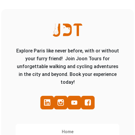
Explore Paris like never before, with or without
your furry friend! Join Joon Tours for
unforgettable walking and cycling adventures
in the city and beyond. Book your experience
today!
Home