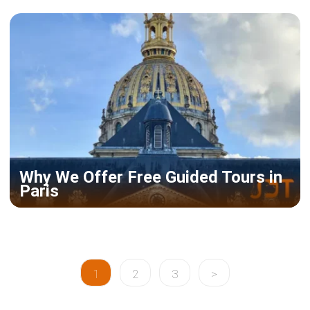
Why We Offer Free Guided Tours in
Paris
1
2
3
>