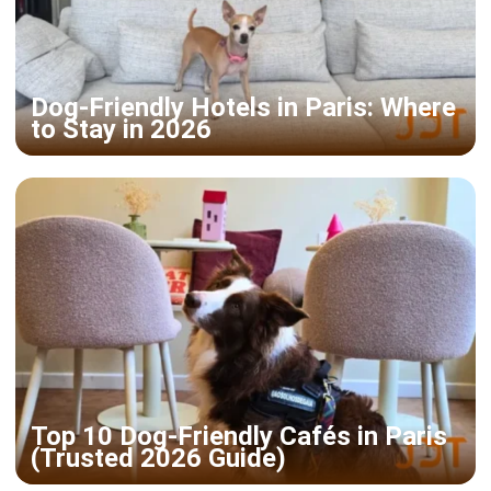
Dog-Friendly Hotels in Paris: Where
to Stay in 2026
Top 10 Dog-Friendly Cafés in Paris
(Trusted 2026 Guide)