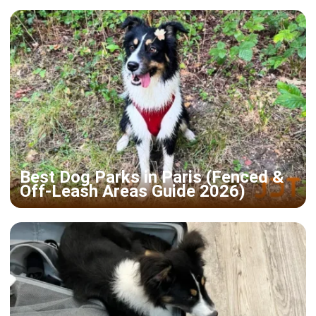
Best Dog Parks in Paris (Fenced &
Off-Leash Areas Guide 2026)