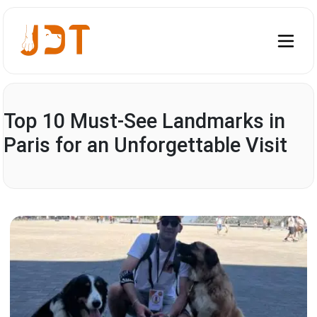
Top 10 Must-See Landmarks in
Paris for an Unforgettable Visit