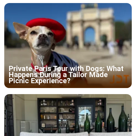
Private Paris Tour with Dogs: What
Happens During a Tailor Made
Picnic Experience?