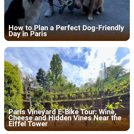
How to Plan a Perfect Dog-Friendly
Day in Paris
Paris Vineyard E-Bike Tour: Wine,
Cheese and Hidden Vines Near the
Eiffel Tower