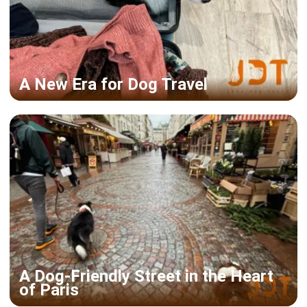
A New Era for Dog Travel
A Dog-Friendly Street in the Heart
of Paris