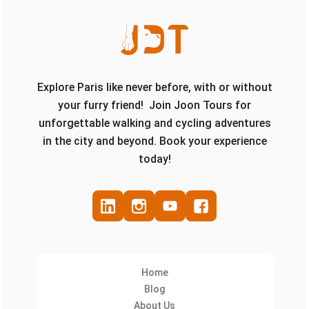
Explore Paris like never before, with or without
your furry friend! Join Joon Tours for
unforgettable walking and cycling adventures
in the city and beyond. Book your experience
today!
Home
Blog
About Us