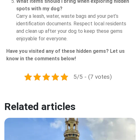
What items should I bring when exploring hidden
spots with my dog?
Carry a leash, water, waste bags and your pet’s
identification documents. Respect local residents
and clean up after your dog to keep these gems
enjoyable for everyone.
Have you visited any of these hidden gems? Let us
know in the comments below!
5/5 - (7 votes)
Related articles