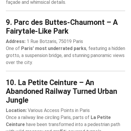
façade and whimsical details.
9. Parc des Buttes-Chaumont – A
Fairytale-Like Park
Address:
1 Rue Botzaris, 75019 Paris
One of
Paris’ most underrated parks
, featuring a hidden
grotto, a suspension bridge, and stunning panoramic views
over the city.
10. La Petite Ceinture – An
Abandoned Railway Turned Urban
Jungle
Location:
Various Access Points in Paris
Once a railway line circling Paris, parts of
La Petite
Ceinture
have been transformed into a pedestrian path