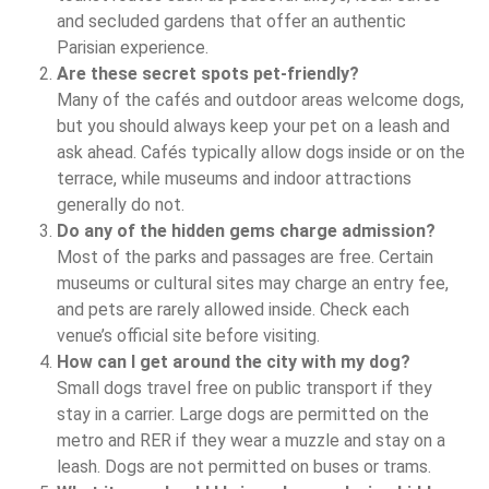
and secluded gardens that offer an authentic
Parisian experience.
Are these secret spots pet‑friendly?
Many of the cafés and outdoor areas welcome dogs,
but you should always keep your pet on a leash and
ask ahead. Cafés typically allow dogs inside or on the
terrace, while museums and indoor attractions
generally do not.
Do any of the hidden gems charge admission?
Most of the parks and passages are free. Certain
museums or cultural sites may charge an entry fee,
and pets are rarely allowed inside. Check each
venue’s official site before visiting.
How can I get around the city with my dog?
Small dogs travel free on public transport if they
stay in a carrier. Large dogs are permitted on the
metro and RER if they wear a muzzle and stay on a
leash. Dogs are not permitted on buses or trams.