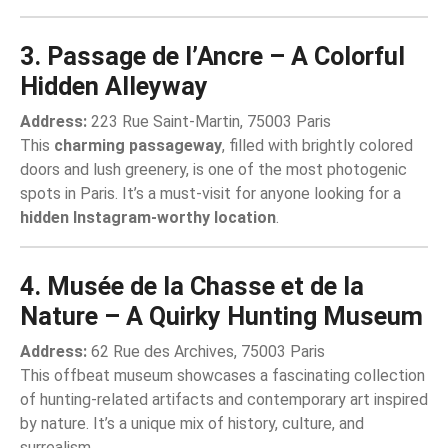
3. Passage de l’Ancre – A Colorful
Hidden Alleyway
Address:
223 Rue Saint-Martin, 75003 Paris
This
charming passageway
, filled with brightly colored
doors and lush greenery, is one of the most photogenic
spots in Paris. It’s a must-visit for anyone looking for a
hidden Instagram-worthy location
.
4. Musée de la Chasse et de la
Nature – A Quirky Hunting Museum
Address:
62 Rue des Archives, 75003 Paris
This offbeat museum showcases a fascinating collection
of hunting-related artifacts and contemporary art inspired
by nature. It’s a unique mix of history, culture, and
surrealism.