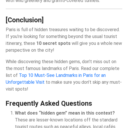
with wild greenery and graffiti-covered tunnels.
[Conclusion]
Paris is full of hidden treasures waiting to be discovered.
If you’re looking for something beyond the usual tourist
itinerary, these
10 secret spots
will give you a whole new
perspective on the city!
While discovering these hidden gems, don’t miss out on
the most famous landmarks of Paris. Read our complete
list of
Top 10 Must-See Landmarks in Paris for an
Unforgettable Visit
to make sure you don’t skip any must-
visit spots!
Frequently Asked Questions
What does “hidden gem” mean in this context?
These are lesser‑known locations off the standard
tourist routes such as peaceful alleys, local cafés