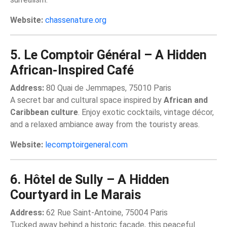
Website:
chassenature.org
5. Le Comptoir Général – A Hidden
African-Inspired Café
Address:
80 Quai de Jemmapes, 75010 Paris
A secret bar and cultural space inspired by
African and
Caribbean culture
. Enjoy exotic cocktails, vintage décor,
and a relaxed ambiance away from the touristy areas.
Website:
lecomptoirgeneral.com
6. Hôtel de Sully – A Hidden
Courtyard in Le Marais
Address:
62 Rue Saint-Antoine, 75004 Paris
Tucked away behind a historic façade, this peaceful