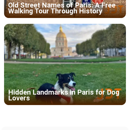
Old Street Names of Paris: A Free
Walking Tour Through History
Hidden Landmarks in Paris for Dog
Lovers