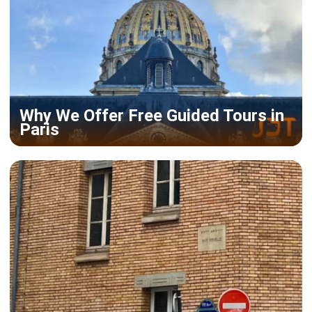
Why We Offer Free Guided Tours in
Paris