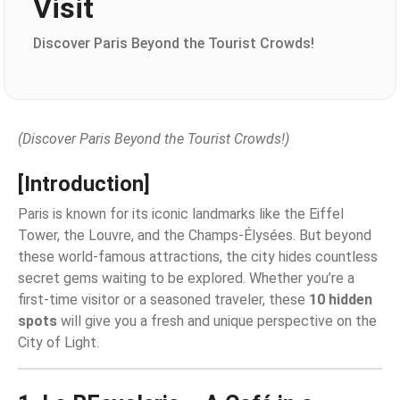
Visit
Discover Paris Beyond the Tourist Crowds!
(Discover Paris Beyond the Tourist Crowds!)
[Introduction]
Paris is known for its iconic landmarks like the Eiffel
Tower, the Louvre, and the Champs-Élysées. But beyond
these world-famous attractions, the city hides countless
secret gems waiting to be explored. Whether you’re a
first-time visitor or a seasoned traveler, these
10 hidden
spots
will give you a fresh and unique perspective on the
City of Light.