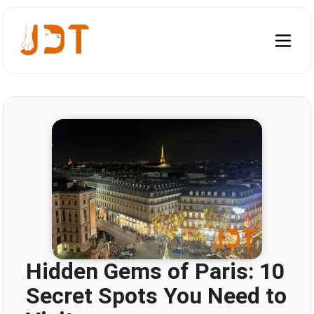
Hidden Gems of Paris: 10
Secret Spots You Need to