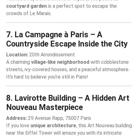
courtyard garden
is a perfect spot to escape the
crowds of Le Marais.
7. La Campagne à Paris – A
Countryside Escape Inside the City
Location:
20th Arrondissement
A charming
village-like neighborhood
with cobblestone
streets, ivy-covered houses, and a peaceful atmosphere.
It’s hard to believe you’re still in Paris!
8. Lavirotte Building – A Hidden Art
Nouveau Masterpiece
Address:
29 Avenue Rapp, 75007 Paris
If you love
unique architecture
, this Art Nouveau building
near the Eiffel Tower will amaze you with its intricate