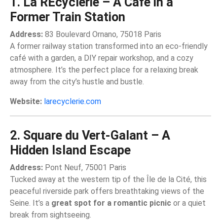
1. La REcyclerie – A Café in a
Former Train Station
Address:
83 Boulevard Ornano, 75018 Paris
A former railway station transformed into an eco-friendly
café with a garden, a DIY repair workshop, and a cozy
atmosphere. It’s the perfect place for a relaxing break
away from the city’s hustle and bustle.
Website:
larecyclerie.com
2. Square du Vert-Galant – A
Hidden Island Escape
Address:
Pont Neuf, 75001 Paris
Tucked away at the western tip of the Île de la Cité, this
peaceful riverside park offers breathtaking views of the
Seine. It’s a
great spot for a romantic picnic
or a quiet
break from sightseeing.