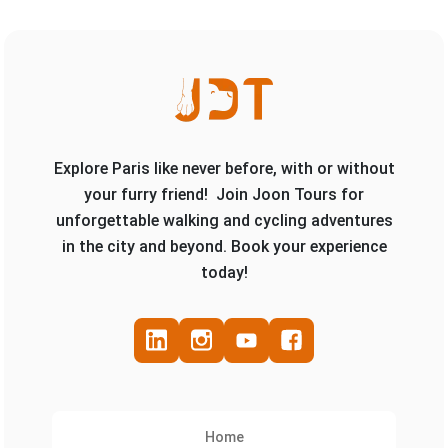
Explore Paris like never before, with or without
your furry friend! Join Joon Tours for
unforgettable walking and cycling adventures
in the city and beyond. Book your experience
today!
Home