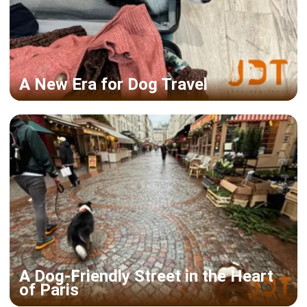
A New Era for Dog Travel
A Dog-Friendly Street in the Heart
of Paris