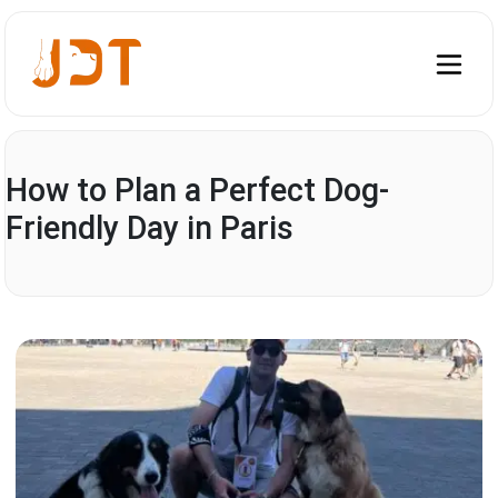
How to Plan a Perfect Dog-
Friendly Day in Paris