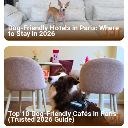
Dog-Friendly Hotels in Paris: Where
to Stay in 2026
Top 10 Dog-Friendly Cafés in Paris
(Trusted 2026 Guide)