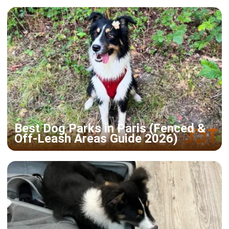
Best Dog Parks in Paris (Fenced &
Off-Leash Areas Guide 2026)