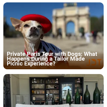
Private Paris Tour with Dogs: What
Happens During a Tailor Made
Picnic Experience?