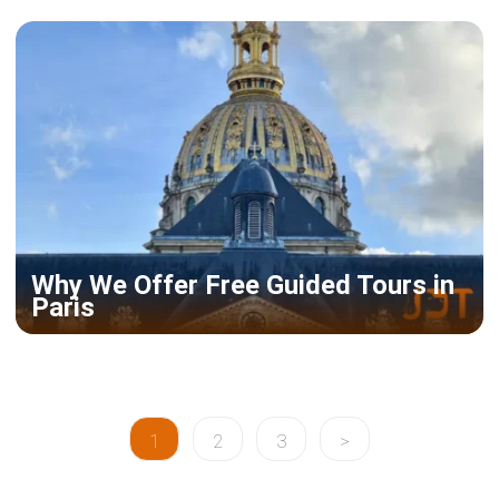
Why We Offer Free Guided Tours in
Paris
1
2
3
>