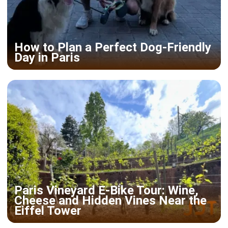
How to Plan a Perfect Dog-Friendly
Day in Paris
Paris Vineyard E-Bike Tour: Wine,
Cheese and Hidden Vines Near the
Eiffel Tower