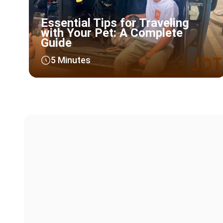
Essential Tips for Traveling
with Your Pet: A Complete
Guide
5 Minutes