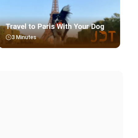
Travel to Paris With Your Dog
3 Minutes