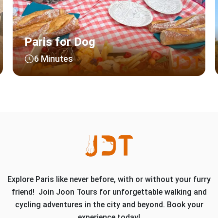
Paris for Dog
6 Minutes
Explore Paris like never before, with or without your furry
friend! Join Joon Tours for unforgettable walking and
cycling adventures in the city and beyond. Book your
experience today!