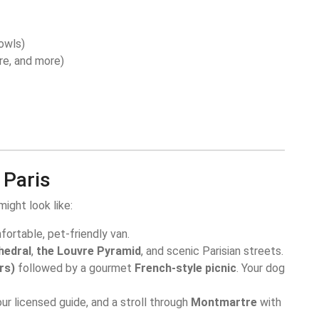
owls)
re, and more)
 Paris
ight look like:
fortable, pet-friendly van.
hedral
,
the Louvre Pyramid
, and scenic Parisian streets.
rs)
followed by a gourmet
French-style picnic
. Your dog
ur licensed guide, and a stroll through
Montmartre
with