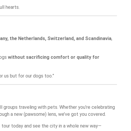
ll hearts.
ny, the Netherlands, Switzerland, and Scandinavia
,
dogs
without sacrificing comfort or quality for
r us but for our dogs too.”
all groups traveling with pets. Whether you’re celebrating
 through a new (pawsome) lens, we’ve got you covered.
e tour today and see the city in a whole new way—