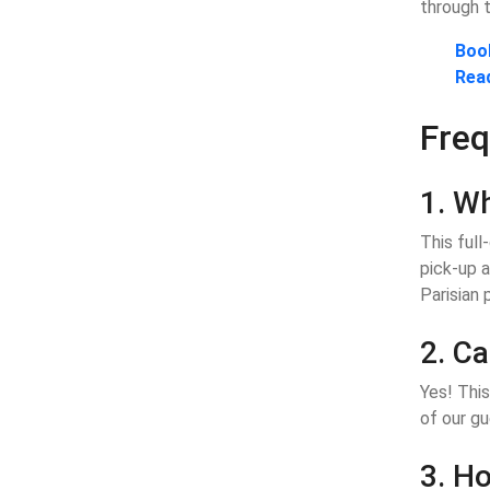
through t
Book
Rea
Freq
1. Wh
This full
pick-up a
Parisian 
2. Ca
Yes! This
of our gu
3. Ho