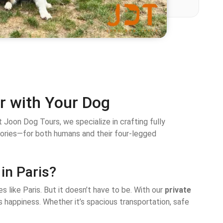
ur with Your Dog
 Joon Dog Tours, we specialize in crafting fully
mories—for both humans and their four-legged
in Paris?
es like Paris. But it doesn’t have to be. With our
private
’s happiness. Whether it’s spacious transportation, safe