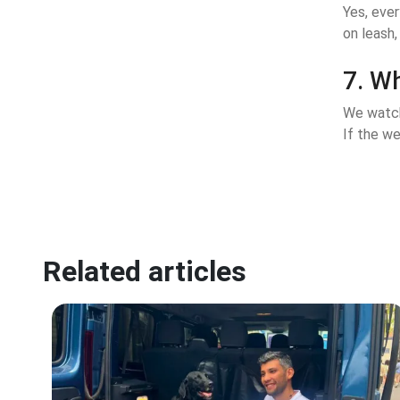
Yes, eve
on leash,
7. Wh
We watch
If the we
Related articles