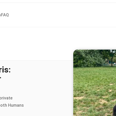
s
FAQ
is:
r
private
 both Humans