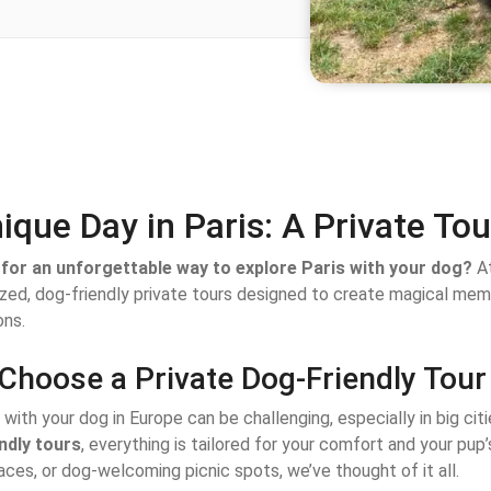
ique Day in Paris: A Private To
for an unforgettable way to explore Paris with your dog?
At
ized, dog-friendly private tours designed to create magical me
ns.
Choose a Private Dog-Friendly Tour 
 with your dog in Europe can be challenging, especially in big citi
ndly tours
, everything is tailored for your comfort and your pup
ces, or dog-welcoming picnic spots, we’ve thought of it all.