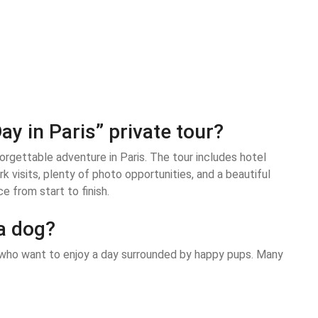
ay in Paris” private tour?
orgettable adventure in Paris. The tour includes hotel
k visits, plenty of photo opportunities, and a beautiful
e from start to finish.
 a dog?
rs who want to enjoy a day surrounded by happy pups. Many