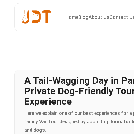
Home
Blog
About Us
Contact U
A Tail-Wagging Day in Par
Private Dog-Friendly Tou
Experience
Here we explain one of our best experiences for a 
family Van tour designed by Joon Dog Tours for
and dogs.