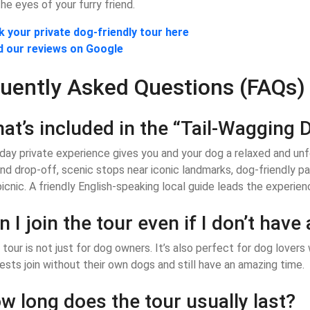
he eyes of your furry friend.
 your private dog-friendly tour here
d our reviews on Google
uently Asked Questions (FAQs)
at’s included in the “Tail-Wagging D
-day private experience gives you and your dog a relaxed and unf
nd drop-off, scenic stops near iconic landmarks, dog-friendly par
picnic. A friendly English-speaking local guide leads the experienc
n I join the tour even if I don’t have
 tour is not just for dog owners. It’s also perfect for dog love
ests join without their own dogs and still have an amazing time.
w long does the tour usually last?