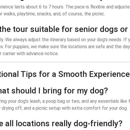
ience lasts about 6 to 7 hours. The pace is flexible and adjust
r walks, playtime, snacks, and, of course, the picnic.
 the tour suitable for senior dogs o
y. We always adjust the itinerary based on your dog’s needs. If 
s. For puppies, we make sure the locations are safe and the day
or carrier with advance notice.
tional Tips for a Smooth Experience
hat should I bring for my dog?
ing your dog’s leash, a poop bag or two, and any essentials like t
 drying off, and a picnic setup with extra comfort for your dog.
e all locations really dog-friendly?