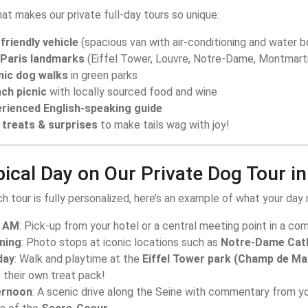
at makes our private full-day tours so unique:
friendly vehicle
(spacious van with air-conditioning and water b
 Paris landmarks
(Eiffel Tower, Louvre, Notre-Dame, Montmart
nic dog walks
in green parks
ch picnic
with locally sourced food and wine
rienced English-speaking guide
treats & surprises
to make tails wag with joy!
ical Day on Our Private Dog Tour in
h tour is fully personalized, here’s an example of what your day m
0 AM
: Pick-up from your hotel or a central meeting point in a com
ning
: Photo stops at iconic locations such as
Notre-Dame Cat
day
: Walk and playtime at the
Eiffel Tower park (Champ de Ma
 their own treat pack!
ernoon
: A scenic drive along the Seine with commentary from yo