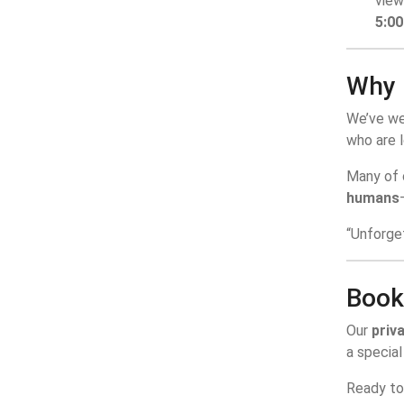
view
5:0
Why 
We’ve w
who are l
Many of o
humans
“Unforge
Book
Our
priva
a special
Ready t