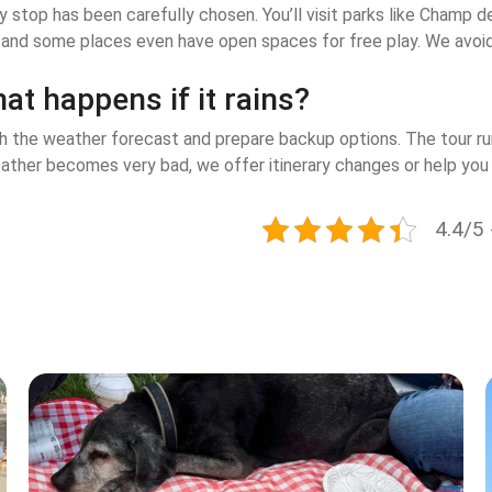
ry stop has been carefully chosen. You’ll visit parks like Cham
 and some places even have open spaces for free play. We avoid 
at happens if it rains?
 the weather forecast and prepare backup options. The tour runs
ather becomes very bad, we offer itinerary changes or help you 
4.4/5 