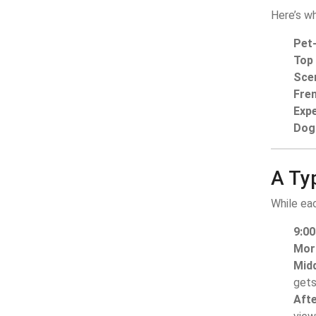
Here’s wh
Pet-
Top
Sce
Fren
Expe
Dog 
A Typ
While eac
9:0
Mor
Mid
gets
Aft