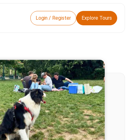
Login / Register
Explore Tours