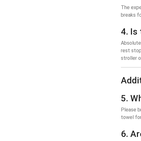
The exper
breaks fo
4. Is
Absolutel
rest stop
stroller 
Addi
5. W
Please br
towel for
6. Ar