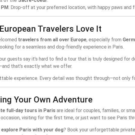
s of the
Sacre-Coeur
.
0 PM
: Drop-off at your preferred location, with happy paws and fu
European Travelers Love It
elcomed
travelers from all over Europe
, especially from
Germa
ooking for a seamless and dog-friendly experience in Paris.
ur guests say it’s hard to find a tour that is truly designed for 
—and that’s exactly what we offer.
ttable experience. Every detail was thought through—not only fo
ing Your Own Adventure
te full-day tours in Paris
are ideal for couples, families, or sm
 occasion, visiting for the first time, or just want to see Paris
o
explore Paris with your dog
? Book your unforgettable privat