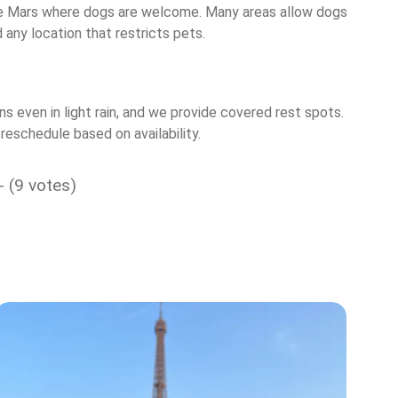
p de Mars where dogs are welcome. Many areas allow dogs
any location that restricts pets.
 even in light rain, and we provide covered rest spots.
reschedule based on availability.
- (9 votes)