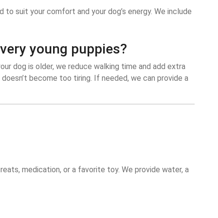
ed to suit your comfort and your dog’s energy. We include
r very young puppies?
your dog is older, we reduce walking time and add extra
 doesn’t become too tiring. If needed, we can provide a
reats, medication, or a favorite toy. We provide water, a