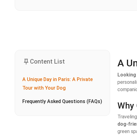
A Un
Content List
Looking 
A Unique Day in Paris: A Private
personal
Tour with Your Dog
companio
Frequently Asked Questions (FAQs)
Why 
Traveling
dog-frie
green spa